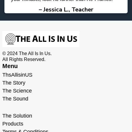
– Jessica L., Teacher
© 2024 The All Is In Us.
All Rights Reserved.
Menu
ThsAllisinUS
The Story
The Science
The Sound
Menu
The Solution
Products
Terms & Conditions