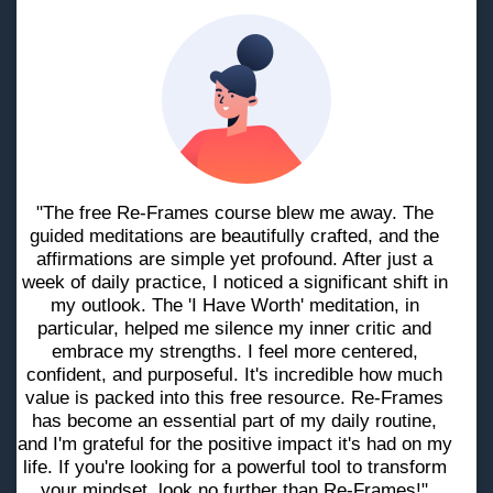
"The free Re-Frames course blew me away. The
guided meditations are beautifully crafted, and the
affirmations are simple yet profound. After just a
week of daily practice, I noticed a significant shift in
my outlook. The 'I Have Worth' meditation, in
particular, helped me silence my inner critic and
embrace my strengths. I feel more centered,
confident, and purposeful. It's incredible how much
value is packed into this free resource. Re-Frames
has become an essential part of my daily routine,
and I'm grateful for the positive impact it's had on my
life. If you're looking for a powerful tool to transform
your mindset, look no further than Re-Frames!"