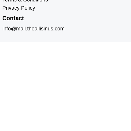
Privacy Policy
Contact
info@mail.theallisinus.com