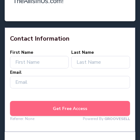
TheAllIsInUs.com!