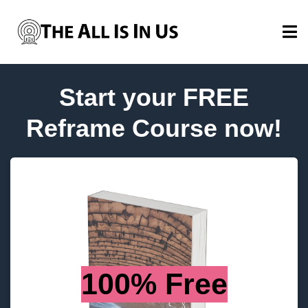
Start your FREE
Reframe Course now!
100% Free