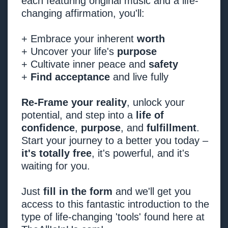
each featuring original music and a life-
changing affirmation, you'll:
+ Embrace your inherent
worth
+ Uncover your life's
purpose
+ Cultivate inner peace and
safety
+
Find acceptance
and live fully
Re-Frame your reality
, unlock your
potential, and step into a
life of
confidence
,
purpose
, and
fulfillment
.
Start your journey to a better you today –
it's totally free
, it's powerful, and it's
waiting for you.
Just
fill in the form
and we'll get you
access to this fantastic introduction to the
type of life-changing 'tools' found here at