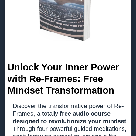
Unlock Your Inner Power
with Re-Frames: Free
Mindset Transformation
Discover the transformative power of Re-
Frames, a totally
free audio course
designed to revolutionize your mindset
.
Through four powerful guided meditations,